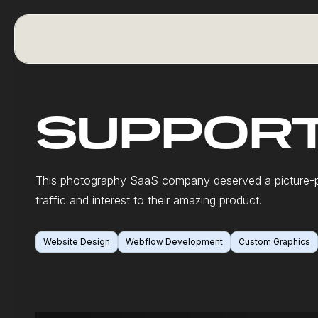
SUPPORT
This photography SaaS company deserved a picture-p
traffic and interest to their amazing product.
Website Design
Webflow Development
Custom Graphics