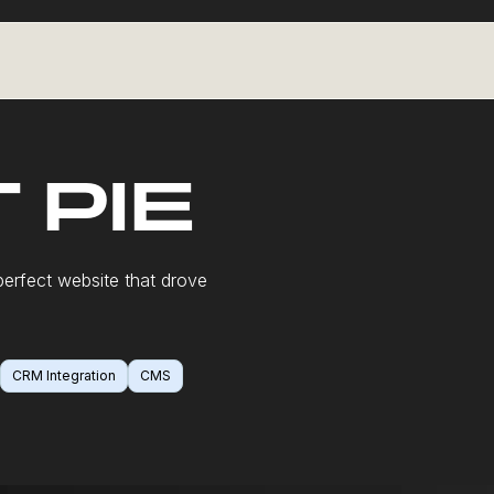
 PIE
erfect website that drove
CRM Integration
CMS