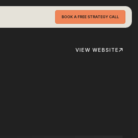
BOOK A FREE STRATEGY CALL
VIEW WEBSITE